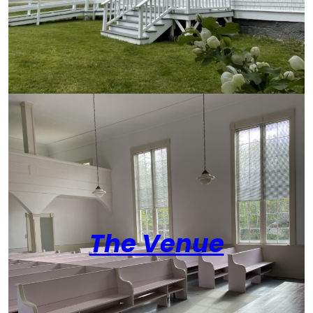
The Venue