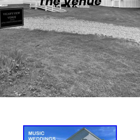
The Venue