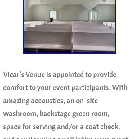
Vicar’s Venue is appointed to provide
comfort to your event participants. With
amazing accoustics, an on-site
washroom, backstage green room,
space for serving and/or a coat check,