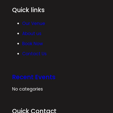
Quick links
Our Venue
About us
Book Now
Contact Us
Recent Events
No categories
Quick Contact