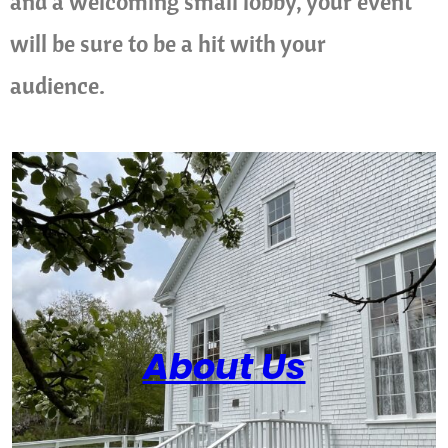
and a welcoming small lobby, your event
will be sure to be a hit with your
audience.
About Us