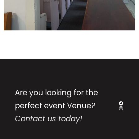
Are you looking for the
perfect event Venue
?
Contact us today!