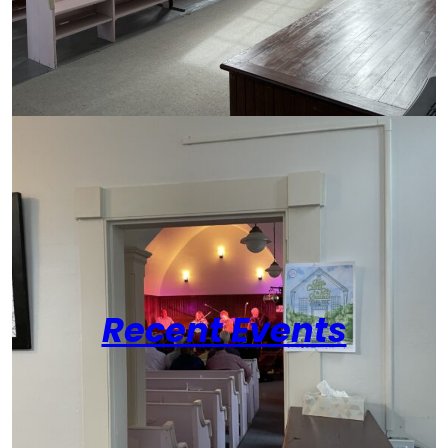
Recent Events