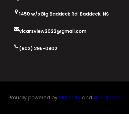
1450 w/s Big Baddeck Rd. Baddeck, NS
vicarsview2022@gmail.com
(902) 295-0802
Proudly powered by
Gutenify
and
WordPress.