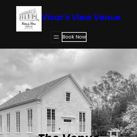
Vicar's View Venue
Book Now