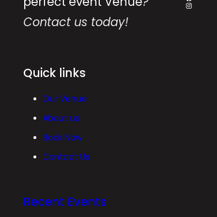
perfect event Venue
?
Instagr
Contact us today!
Quick links
Our Venue
About us
Book Now
Contact Us
Recent Events