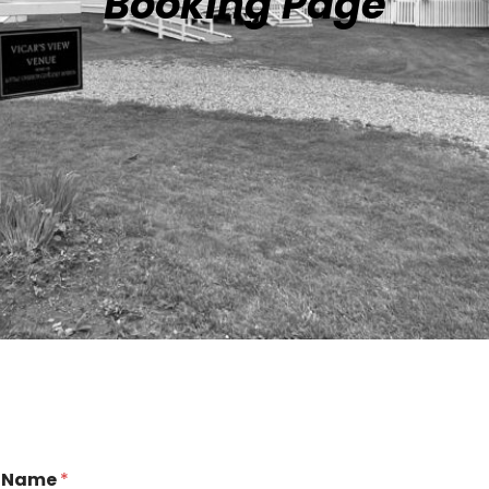
Booking Page
Name
*