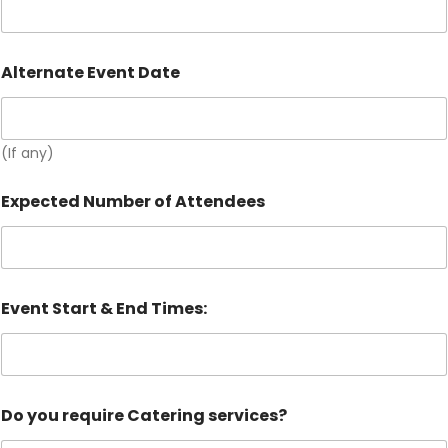
Alternate Event Date
(If any)
Expected Number of Attendees
Event Start & End Times:
Do you require Catering services?