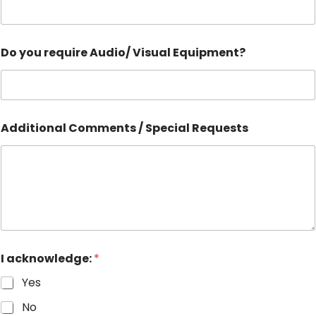
Do you require Audio/ Visual Equipment?
Additional Comments / Special Requests
I acknowledge:
*
Yes
No