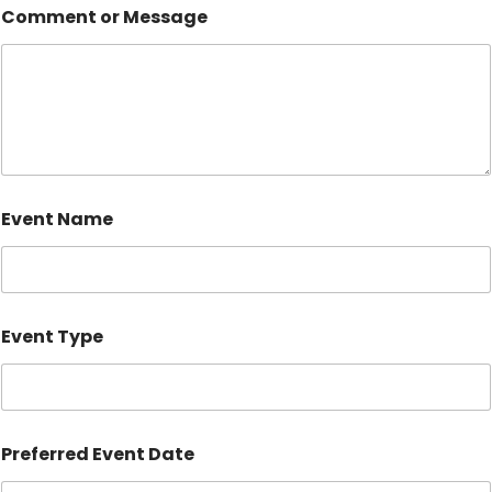
Comment or Message
Event Name
Event Type
Preferred Event Date