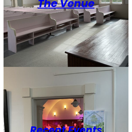
The Venue
Recent Events