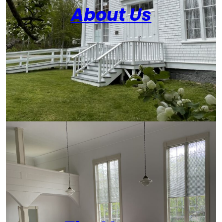
About Us