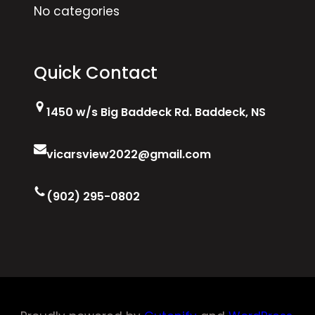
No categories
Quick Contact
1450 w/s Big Baddeck Rd. Baddeck, NS
vicarsview2022@gmail.com
(902) 295-0802