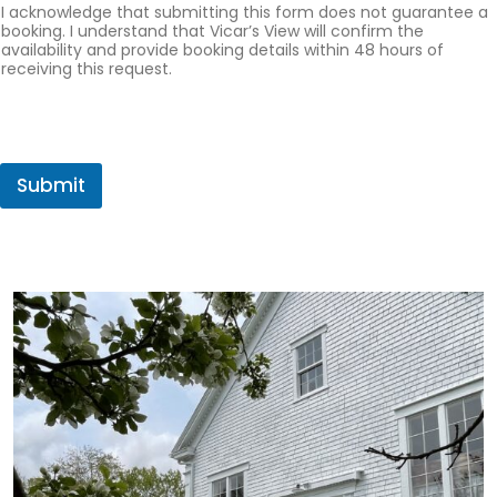
I acknowledge that submitting this form does not guarantee a
booking. I understand that Vicar’s View will confirm the
availability and provide booking details within 48 hours of
receiving this request.
Submit