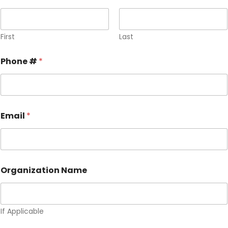
First
Last
Phone #
*
Email
*
Organization Name
If Applicable