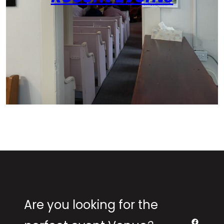
Are you looking for the
Facebo